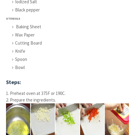
Iodized Salt
Black pepper
UTENSILS
Baking Sheet
Wax Paper
Cutting Board
Knife
Spoon
Bowl
Steps:
1. Preheat oven at 375F or 190C.
2. Prepare the ingredients.