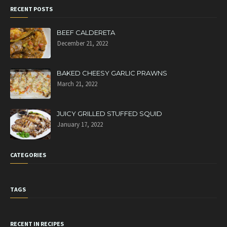
RECENT POSTS
BEEF CALDERETA
December 21, 2022
BAKED CHEESY GARLIC PRAWNS
March 21, 2022
JUICY GRILLED STUFFED SQUID
January 17, 2022
CATEGORIES
TAGS
RECENT IN RECIPES