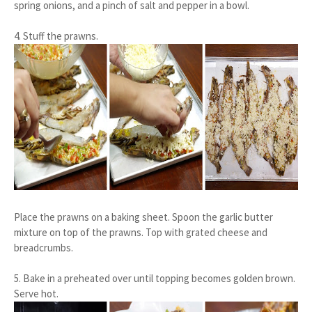
spring onions, and a pinch of salt and pepper in a bowl.
4. Stuff the prawns.
Place the prawns on a baking sheet. Spoon the garlic butter
mixture on top of the prawns. Top with grated cheese and
breadcrumbs.
5. Bake in a preheated over until topping becomes golden brown.
Serve hot.