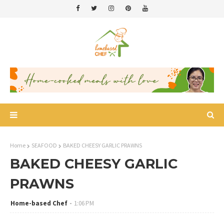
Home
SEAFOOD
BAKED CHEESY GARLIC PRAWNS
BAKED CHEESY GARLIC
PRAWNS
Home-based Chef
1:06 PM