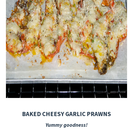
BAKED CHEESY GARLIC PRAWNS
Yummy goodness!