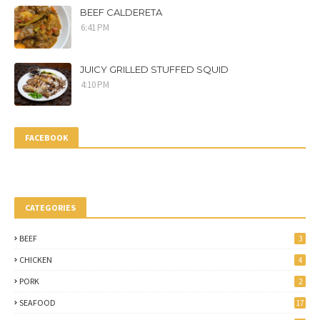
BEEF CALDERETA
6:41 PM
JUICY GRILLED STUFFED SQUID
4:10 PM
FACEBOOK
CATEGORIES
BEEF
3
CHICKEN
4
PORK
2
SEAFOOD
17