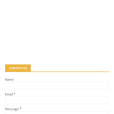
CONTACT US
Name
Email
*
Message
*