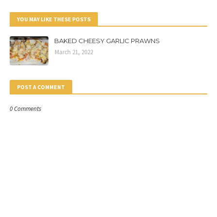
YOU MAY LIKE THESE POSTS
BAKED CHEESY GARLIC PRAWNS
March 21, 2022
POST A COMMENT
0 Comments