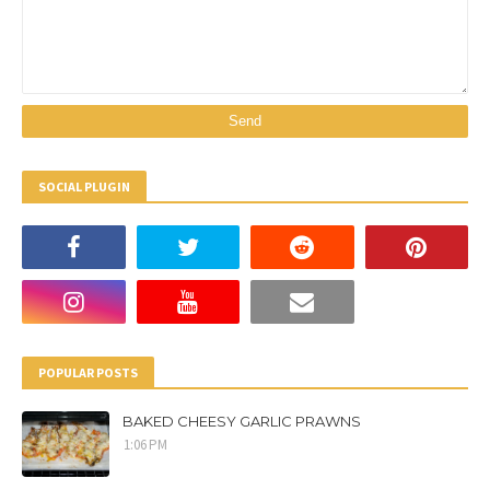
SOCIAL PLUGIN
POPULAR POSTS
BAKED CHEESY GARLIC PRAWNS
1:06 PM