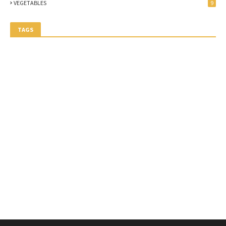
VEGETABLES
9
TAGS