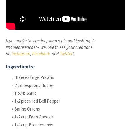
If you make this recipe, snap a pic and hashtag it
#homebasedchef – We love to see your creations
on
Instagram
,
Facebook
, and
Twitter
!
Ingredients:
4 pieces large Prawns
2 tablespoons Butter
1 bulb Garlic
1/2 piece red Bell Pepper
Spring Onions
1/2 cup Eden Cheese
1/4 cup Breadcrumbs