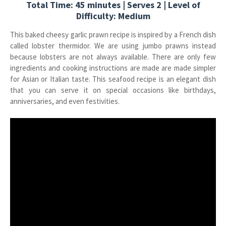
Total Time: 45 minutes | Serves 2 | Level of
Difficulty: Medium
This baked cheesy garlic prawn recipe is inspired by a French dish
called lobster thermidor. We are using jumbo prawns instead
because lobsters are not always available. There are only few
ingredients and cooking instructions are made are made simpler
for Asian or Italian taste. This seafood recipe is an elegant dish
that you can serve it on special occasions like birthdays,
anniversaries, and even festivities.