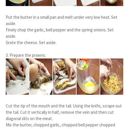
Put the butter in a small pan and melt under very low heat. Set
aside.
Finely chop the garlic, bell pepper and the spring onions. Set
aside.
Grate the cheese. Set aside.
3. Prepare the prawns.
Cut the tip of the mouth and the tail. Using the knife, scrape out
the tail. Cut it vertically in half, remove the vein and then cut
diagonal slits on the meat.
Mix the butter, chopped garlic, chopped bell pepper chopped