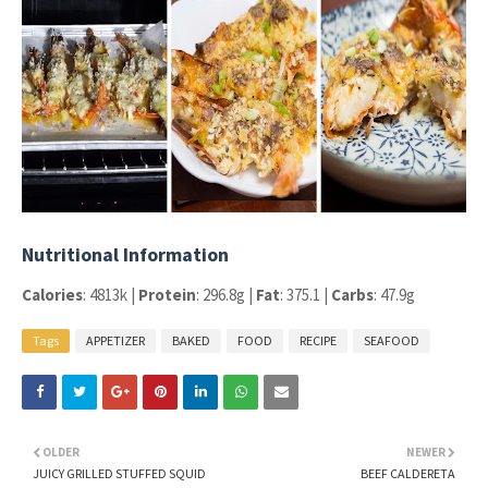
Nutritional Information
Calories
: 4813k |
Protein
: 296.8g |
Fat
: 375.1 |
Carbs
: 47.9g
Tags
APPETIZER
BAKED
FOOD
RECIPE
SEAFOOD
OLDER
NEWER
JUICY GRILLED STUFFED SQUID
BEEF CALDERETA