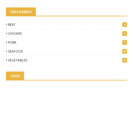
CATEGORIES
BEEF
3
CHICKEN
4
PORK
2
SEAFOOD
17
VEGETABLES
9
TAGS