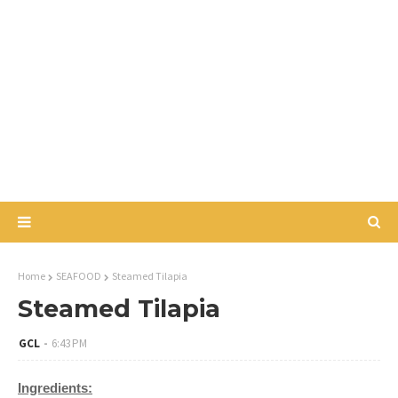
Home
SEAFOOD
Steamed Tilapia
Steamed Tilapia
GCL
6:43 PM
Ingredients: