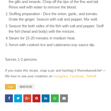
the gills and innards. Chop off the tips of the fins and tail.
Rinse well with water to remove the blood.
Stuffing preparation - Dice the onion, garlic, and tomato.
Grate the ginger. Season with salt and pepper. Mix well.
Season the both sides of the fish with salt and pepper. Stuff
the fish (head and body) with the mixture.
Steam for 15-20 minutes in medium heat.
Serve with cooked rice and calamansi-soy sauce dip.
Serves 1-2 persons
If you make this recipe, snap a pic and hashtag it #homebasedchef —
We love to see your creations on
Instagram
,
Facebook
,
Twitter
!
Tags
SEAFOOD