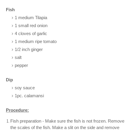
Fish
1 medium Tilapia
1 small red onion
4 cloves of garlic
1 medium ripe tomato
1/2 inch ginger
salt
pepper
Dip
soy sauce
1pc. calamansi
Procedure:
Fish preparation - Make sure the fish is not frozen. Remove
the scales of the fish. Make a slit on the side and remove