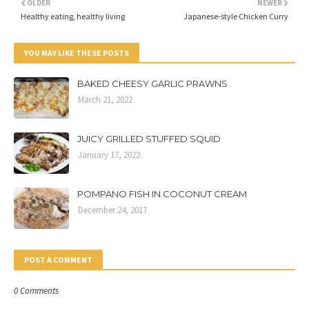
OLDER
NEWER
Healthy eating, healthy living
Japanese-style Chicken Curry
YOU MAY LIKE THESE POSTS
BAKED CHEESY GARLIC PRAWNS
March 21, 2022
JUICY GRILLED STUFFED SQUID
January 17, 2022
POMPANO FISH IN COCONUT CREAM
December 24, 2017
POST A COMMENT
0 Comments