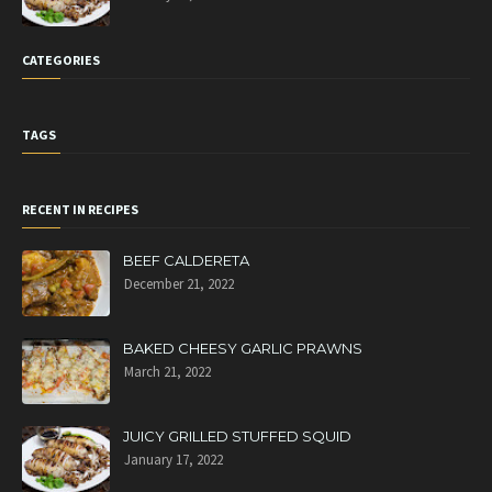
CATEGORIES
TAGS
RECENT IN RECIPES
BEEF CALDERETA
December 21, 2022
BAKED CHEESY GARLIC PRAWNS
March 21, 2022
JUICY GRILLED STUFFED SQUID
January 17, 2022