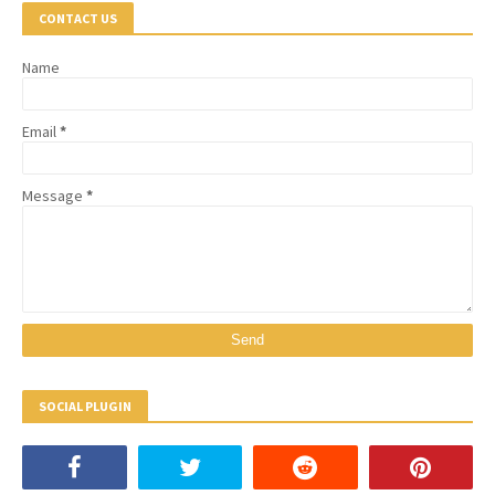
CONTACT US
Name
Email
*
Message
*
SOCIAL PLUGIN