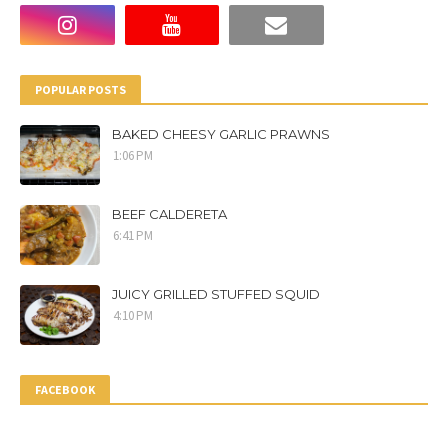
POPULAR POSTS
BAKED CHEESY GARLIC PRAWNS
1:06 PM
BEEF CALDERETA
6:41 PM
JUICY GRILLED STUFFED SQUID
4:10 PM
FACEBOOK