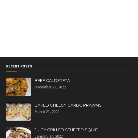
RECENT POSTS
BEEF CALDERETA
December 21, 2022
BAKED CHEESY GARLIC PRAWNS
March 21, 2022
JUICY GRILLED STUFFED SQUID
January 17, 2022