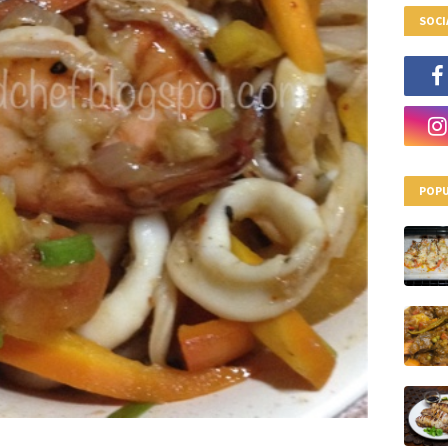
SOCI
POPU