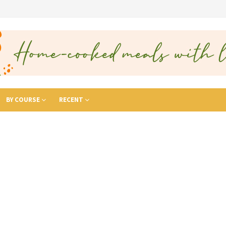
BY COURSE
RECENT