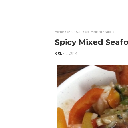
Home
SEAFOOD
Spicy Mixed Seafood
Spicy Mixed Seaf
GCL
7:13 PM