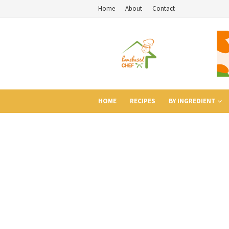
Home
About
Contact
HOME
RECIPES
BY INGREDIENT