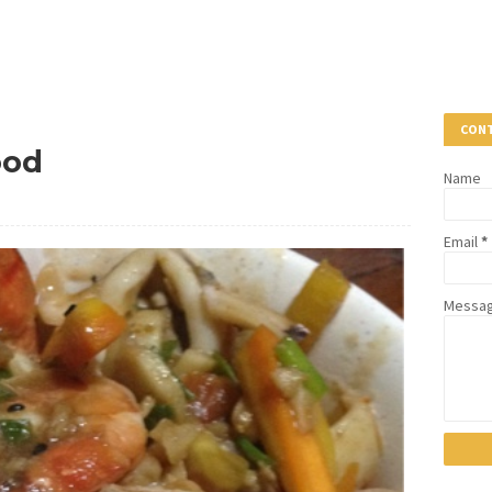
CONT
ood
Name
Email
*
Messa